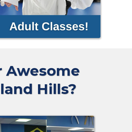
ur Awesome
land Hills?