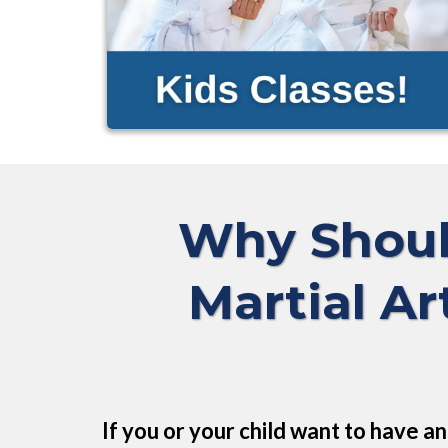
Why Shoul
Martial Ar
If you or your child want to have a