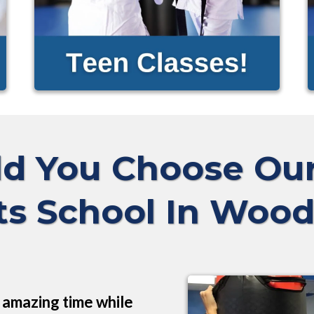
d You Choose O
ts School In Wood
n amazing time while