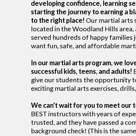
developing confidence, learning se
starting the journey to earning a b
to the right place!
Our martial arts 
located in the Woodland Hills area,
served hundreds of happy families j
want fun, safe, and affordable marti
In our martial arts program, we lo
successful kids, teens, and adults!
E
give our students the opportunity to
exciting martial arts exercises, drill
We can't wait for you to meet our
BEST instructors with years of expe
trusted, and they have passed a c
background check! (This is the sam