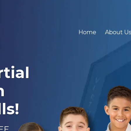
Home
About U
tial
n
ls!
REE