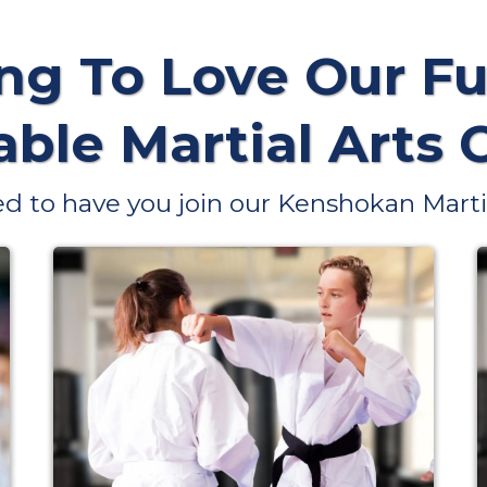
ng To Love Our Fu
ble Martial Arts 
d to have you join our Kenshokan Martia