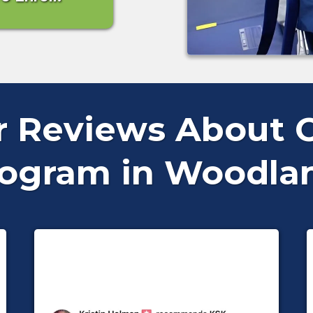
ar Reviews About O
rogram in Woodland