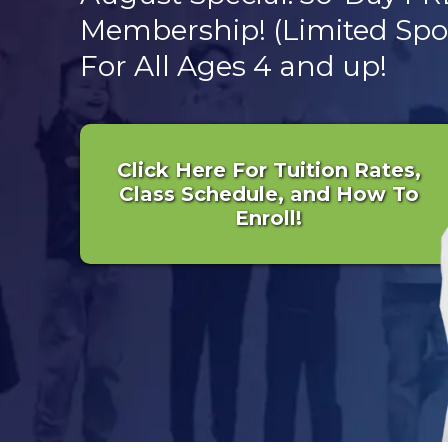
Membership! (Limited Spot
For All Ages 4 and up!
Click Here For Tuition Rates,
Class Schedule, and How To
Enroll!