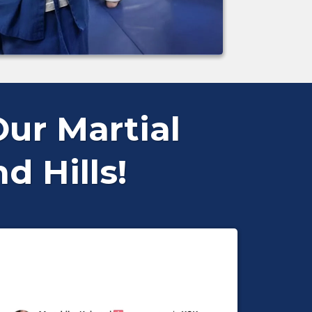
ur Martial
 Hills!