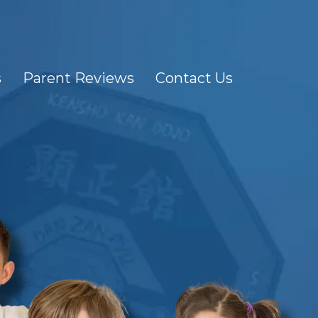
s
Parent Reviews
Contact Us