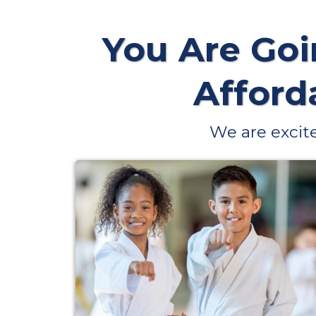
You Are Goi
Afforda
We are excite