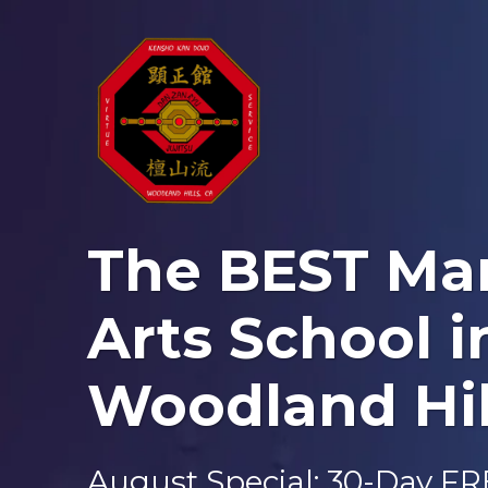
The BEST Mar
Arts School i
Woodland Hil
August Special: 30-Day F