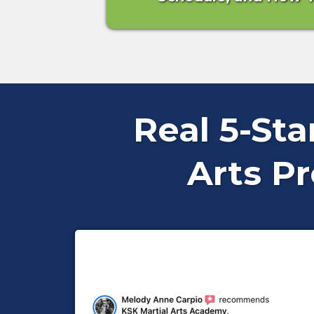
Real 5-St
Arts P