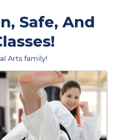
n, Safe, And
Classes!
l Arts family!