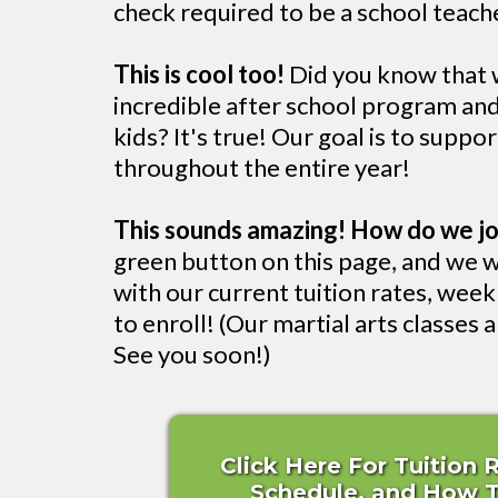
check required to be a school teache
This is cool too!
Did you know that w
incredible after school program a
kids? It's true! Our goal is to suppo
throughout the entire year!
This sounds amazing! How do we jo
green button on this page, and we w
with our current tuition rates, wee
to enroll! (Our martial arts classes ar
See you soon!)
Click Here For Tuition 
Schedule, and How To