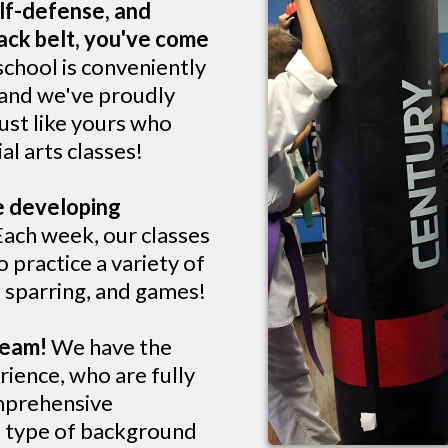
lf-defense, and
lack belt, you've come
school is conveniently
 and we've proudly
ust like yours who
al arts classes!
ve developing
ach week, our classes
 practice a variety of
s, sparring, and games!
 team!
We have the
rience, who are fully
omprehensive
e type of background