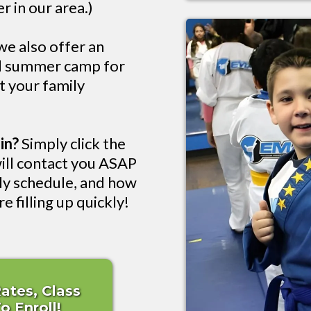
r in our area.)
e also offer an
nd summer camp for
rt your family
in?
Simply click the
ill contact you ASAP
kly schedule, and how
e filling up quickly!
Rates, Class
 Enroll!